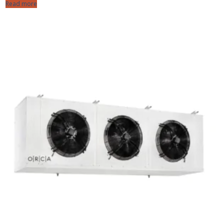
Read more