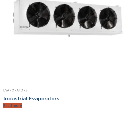
EVAPORATORS
Industrial Evaporators
Read more