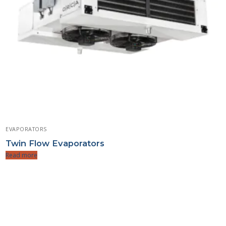
EVAPORATORS
Twin Flow Evaporators
Read more