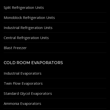
Split Refrigeration Units
Monoblock Refrigeration Units
Industrial Refrigeration Units
Central Refrigeration Units
Blast Freezer
COLD ROOM EVAPORATORS
Industrial Evaporators
Twin Flow Evaporators
Standard Glycol Evaporators
Ammonia Evaporators