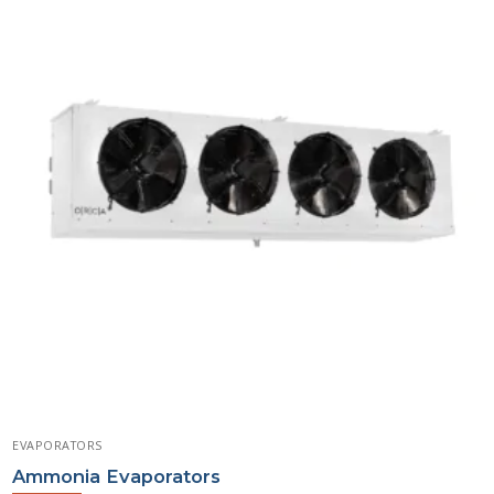
EVAPORATORS
Ammonia Evaporators