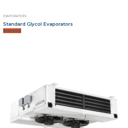
EVAPORATORS
Standard Glycol Evaporators
Read more