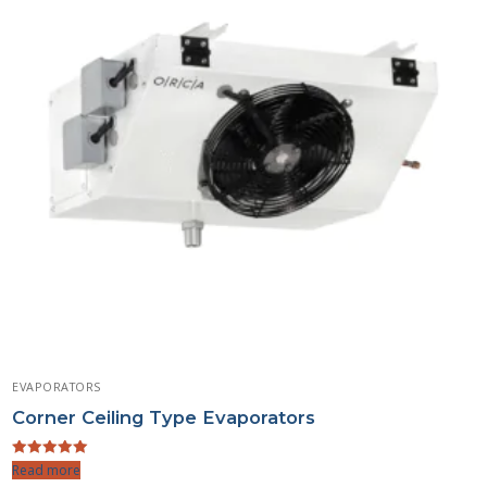
EVAPORATORS
Corner Ceiling Type Evaporators
Rated
Read more
5.00