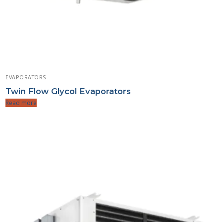
EVAPORATORS
Twin Flow Glycol Evaporators
Read more