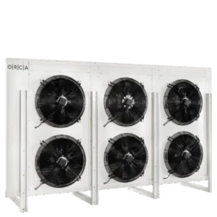
out of 5