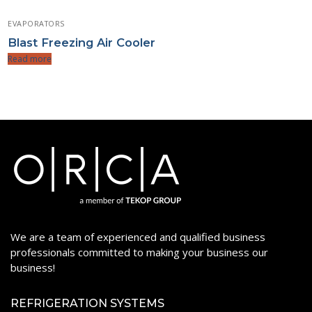
EVAPORATORS
Blast Freezing Air Cooler
Read more
We are a team of experienced and qualified business
professionals committed to making your business our
business!
REFRIGERATION SYSTEMS