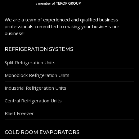
We are a team of experienced and qualified business
professionals committed to making your business our
business!
REFRIGERATION SYSTEMS
Split Refrigeration Units
Monoblock Refrigeration Units
Industrial Refrigeration Units
Central Refrigeration Units
Blast Freezer
COLD ROOM EVAPORATORS