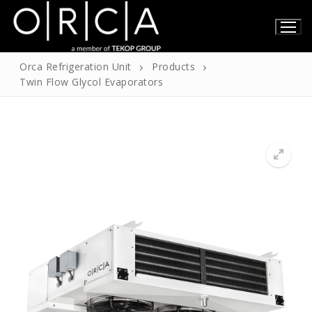
Skip
to
content
Orca Refrigeration Unit
Products
Twin Flow Glycol Evaporators
Home
About Us
About Us
Products
Our Certificates
Technical Information
Contact
English
Turkish