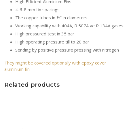
High Efficient Aluminium Fins
4-6-8 mm fin spacings
The copper tubes in ½’’ in diameters
Working capability with 404A, R 507A ve R 134A gases
High pressured test in 35 bar
High operating pressure till to 20 bar
Sending by positive pressure pressing with nitrogen
They might be covered optionally with epoxy cover
aluminium fin.
Related products