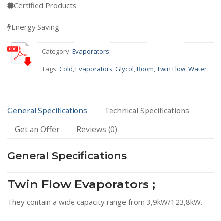
Certified Products
Energy Saving
Category:
Evaporators
Tags:
Cold
,
Evaporators
,
Glycol
,
Room
,
Twin Flow
,
Water
General Specifications
Technical Specifications
Get an Offer
Reviews (0)
General Specifications
Twin Flow Evaporators ;
They contain a wide capacity range from 3,9kW/123,8kW.