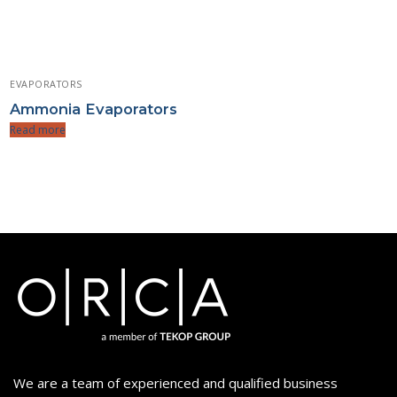
EVAPORATORS
Ammonia Evaporators
Read more
We are a team of experienced and qualified business