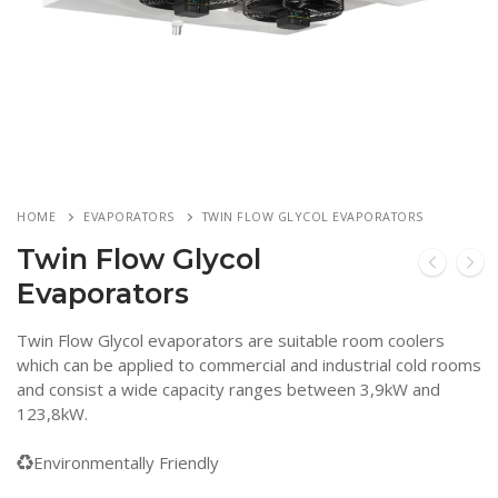
HOME
EVAPORATORS
TWIN FLOW GLYCOL EVAPORATORS
Twin Flow Glycol
Evaporators
Twin Flow Glycol evaporators are suitable room coolers
which can be applied to commercial and industrial cold rooms
and consist a wide capacity ranges between 3,9kW and
123,8kW.
Environmentally Friendly