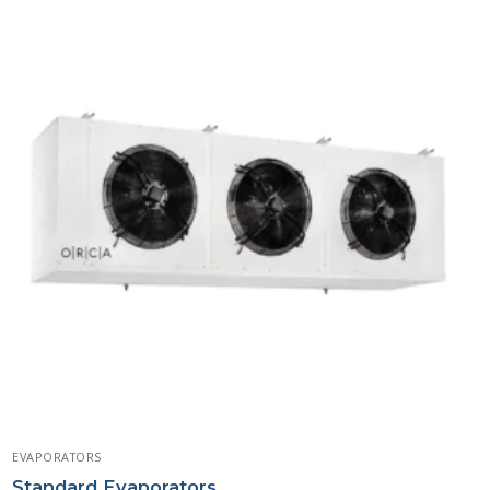
EVAPORATORS
Standard Evaporators