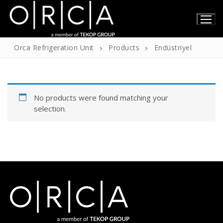
Skip
to
content
Orca Refrigeration Unit
Products
Endüstriyel
Home
No products were found matching your
About Us
selection.
About Us
Products
Our Certificates
Technical Information
Contact
English