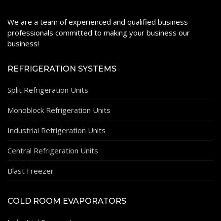
We are a team of experienced and qualified business
professionals committed to making your business our
business!
REFRIGERATION SYSTEMS
Split Refrigeration Units
Monoblock Refrigeration Units
Industrial Refrigeration Units
Central Refrigeration Units
Blast Freezer
COLD ROOM EVAPORATORS