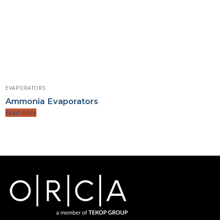
EVAPORATORS
Ammonia Evaporators
Read more