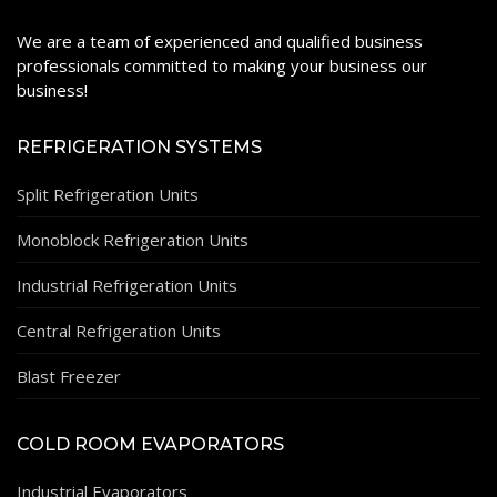
We are a team of experienced and qualified business
professionals committed to making your business our
business!
REFRIGERATION SYSTEMS
Split Refrigeration Units
Monoblock Refrigeration Units
Industrial Refrigeration Units
Central Refrigeration Units
Blast Freezer
COLD ROOM EVAPORATORS
Industrial Evaporators